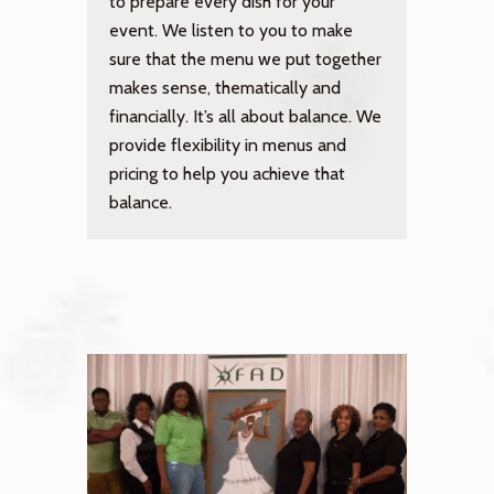
to prepare every dish for your
event. We listen to you to make
sure that the menu we put together
makes sense, thematically and
financially. It’s all about balance. We
provide flexibility in menus and
pricing to help you achieve that
balance.