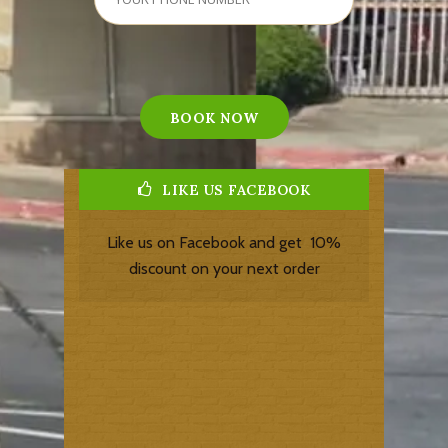
LIKE US FACEBOOK
Like us on Facebook and get 10%
discount on your next order