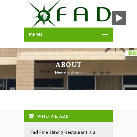
MENU
ABOUT
Home
About
WHO WE ARE
Fad Fine Dining Restaurant is a