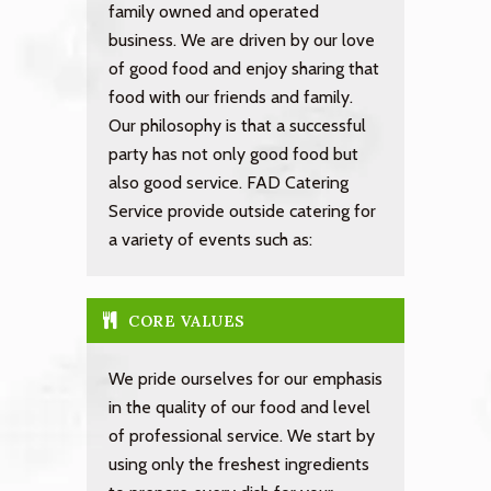
family owned and operated
business. We are driven by our love
of good food and enjoy sharing that
food with our friends and family.
Our philosophy is that a successful
party has not only good food but
also good service. FAD Catering
Service provide outside catering for
a variety of events such as:
CORE VALUES
We pride ourselves for our emphasis
in the quality of our food and level
of professional service. We start by
using only the freshest ingredients