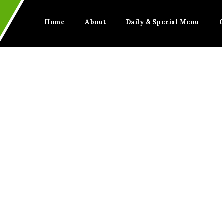
Home
About
Daily & Special Menu
BITTER LEAF SOUP
Home
BITTER LEAF SOUP