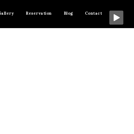
Gallery
Reservation
Blog
Contact