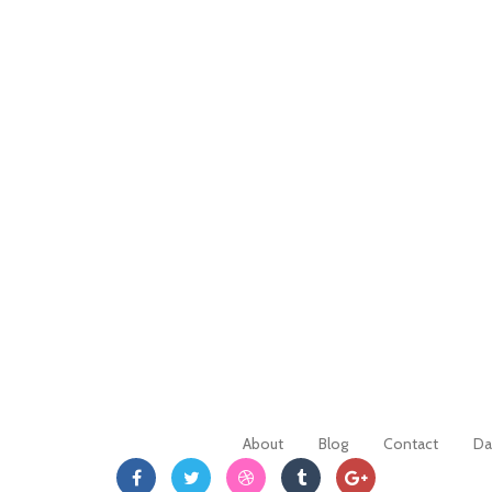
About
Blog
Contact
Da