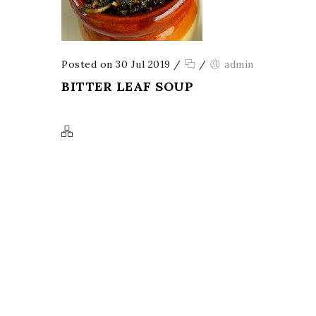
Posted on 30 Jul 2019
/
/
admin
BITTER LEAF SOUP