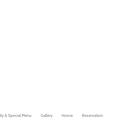
ily & Special Menu
Gallery
Home
Reservation